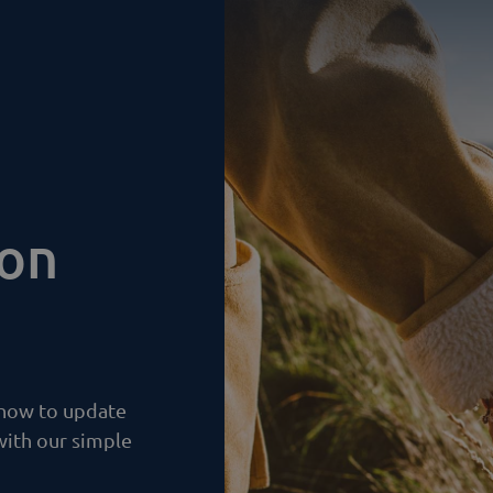
ion
 how to update
with our simple