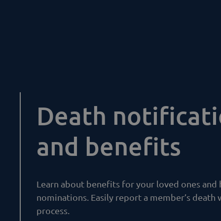
Death notificat
and benefits
Learn about benefits for your loved ones and
nominations. Easily report a member’s death 
process.