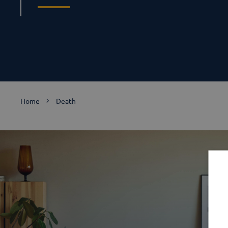
Home
Death