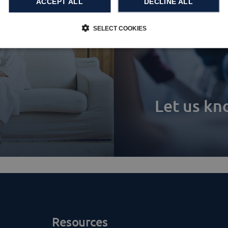
ACCEPT ALL
DECLINE ALL
SELECT COOKIES
Let us k
Resources