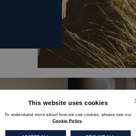
This website uses cookies
To understand more about how we use cookies, please see our
Cookie Policy
.