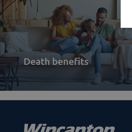
Death benefits