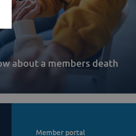
now about a members death
Member portal