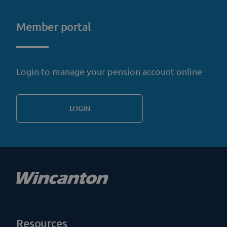
Member portal
Login to manage your pension account online
LOGIN
Resources