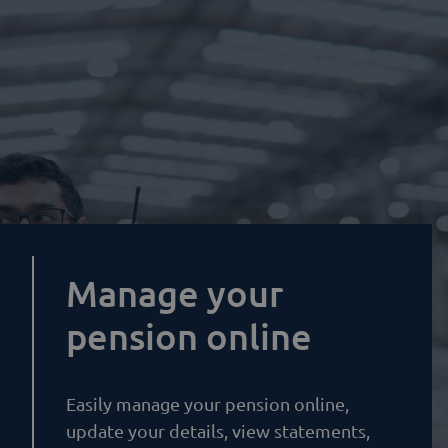
Manage your
pension online
Easily manage your pension online,
update your details, view statements,