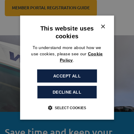
MEMBER PORTAL REGISTRATION GUIDE
×
This website uses
cookies
To understand more about how we
use cookies, please see our
Cookie
Policy
.
ACCEPT ALL
DECLINE ALL
SELECT COOKIES
Save time and keep your