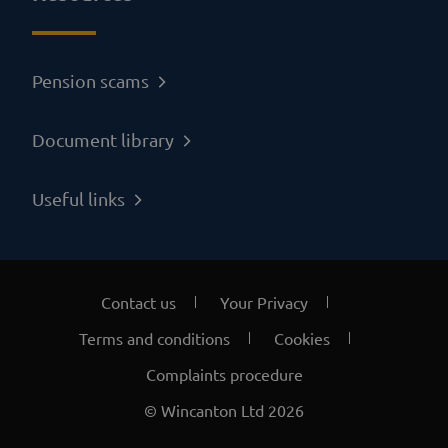
Pension scams
Document library
Useful links
Contact us
Your Privacy
Terms and conditions
Cookies
Complaints procedure
© Wincanton Ltd 2026