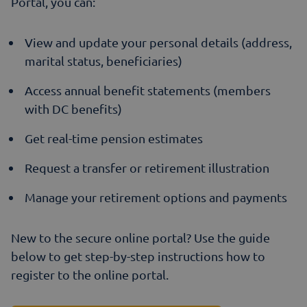
Portal, you can:
View and update your personal details (address,
marital status, beneficiaries)
Access annual benefit statements (members
with DC benefits)
Get real-time pension estimates
Request a transfer or retirement illustration
Manage your retirement options and payments
New to the secure online portal? Use the guide
below to get step-by-step instructions how to
register to the online portal.