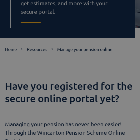
get estimates, and more with your
secure portal.
Home
Resources
Manage your pension online
Have you registered for the
secure online portal yet?
Managing your pension has never been easier!
Through the Wincanton Pension Scheme Online