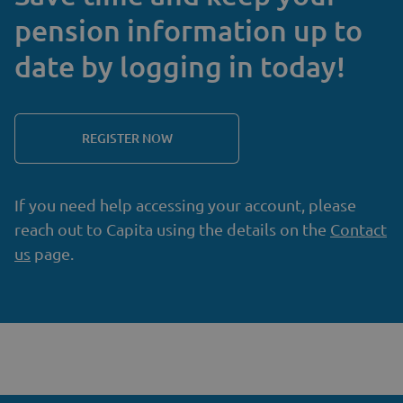
pension information up to
date by logging in today!
REGISTER NOW
If you need help accessing your account, please
reach out to Capita using the details on the
Contact
us
page.