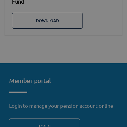
Fund
DOWNLOAD
Member portal
Login to manage your pension account online
LOGIN