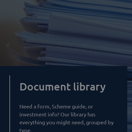
Document library
Need a form, Scheme guide, or
investment info? Our library has
everything you might need, grouped by
type.