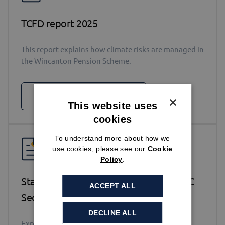
TCFD report 2025
This report explains how climate risks are managed in
the Wincanton Pension Scheme.
DOWNLOAD
×
This website uses
cookies
To understand more about how we
use cookies, please see our
Cookie
Policy
.
Statement of Investment Principles – DC
ACCEPT ALL
Section 2025
DECLINE ALL
Explains how the Scheme’s funds are invested.