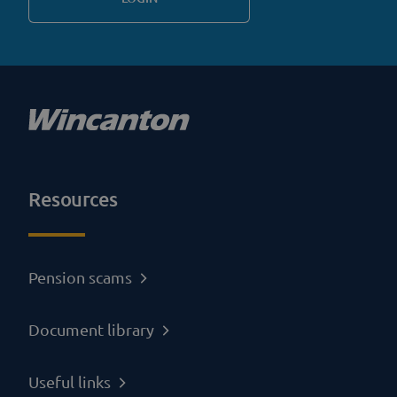
Resources
Pension scams
Document library
Useful links