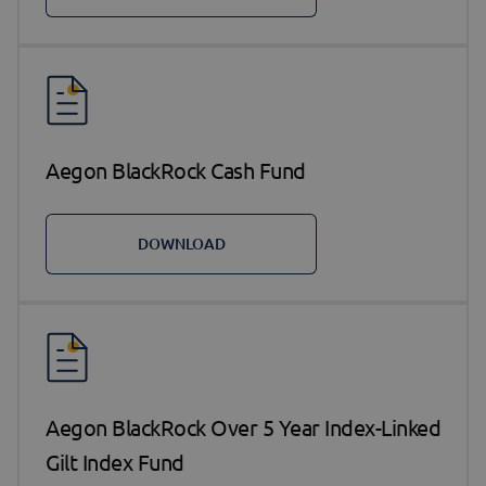
Aegon BlackRock Cash Fund
DOWNLOAD
Aegon BlackRock Over 5 Year Index-Linked
Gilt Index Fund