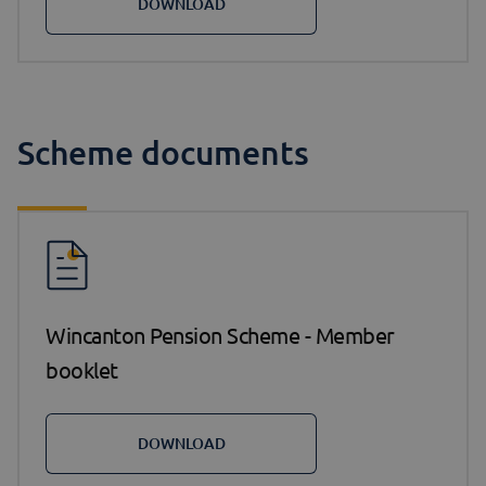
DOWNLOAD
Scheme documents
Wincanton Pension Scheme - Member
booklet
DOWNLOAD