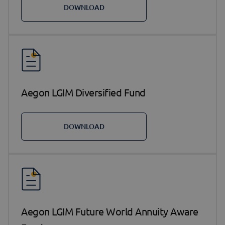
DOWNLOAD
Aegon LGIM Diversified Fund
DOWNLOAD
Aegon LGIM Future World Annuity Aware