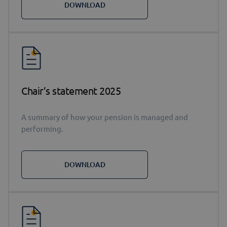
DOWNLOAD
Chair’s statement 2025
A summary of how your pension is managed and
performing.
DOWNLOAD