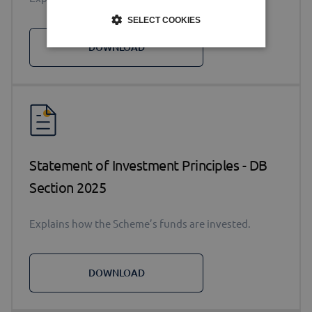
SELECT COOKIES
DOWNLOAD
Statement of Investment Principles - DB
Section 2025
Explains how the Scheme’s funds are invested.
DOWNLOAD