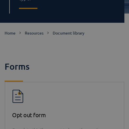
Home
Resources
Document library
Forms
Opt out form