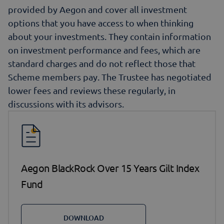
provided by Aegon and cover all investment
options that you have access to when thinking
about your investments. They contain information
on investment performance and fees, which are
standard charges and do not reflect those that
Scheme members pay. The Trustee has negotiated
lower fees and reviews these regularly, in
discussions with its advisors.
Aegon BlackRock Over 15 Years Gilt Index
Fund
DOWNLOAD