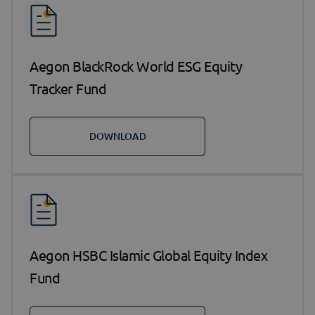
Aegon BlackRock World ESG Equity
Tracker Fund
DOWNLOAD
Aegon HSBC Islamic Global Equity Index
Fund