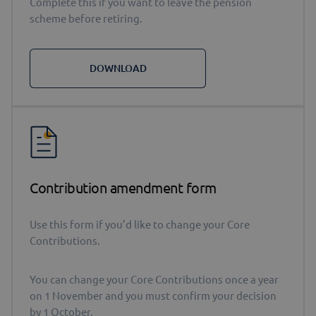
Complete this if you want to leave the pension
scheme before retiring.
DOWNLOAD
Contribution amendment form
Use this form if you’d like to change your Core
Contributions.
You can change your Core Contributions once a year
on 1 November and you must confirm your decision
by 1 October.