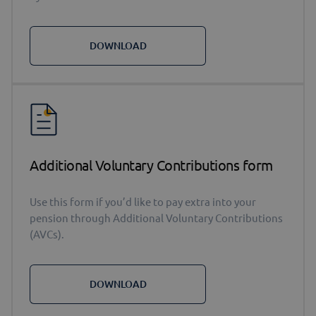
DOWNLOAD
Additional Voluntary Contributions form
Use this form if you’d like to pay extra into your
pension through Additional Voluntary Contributions
(AVCs).
DOWNLOAD