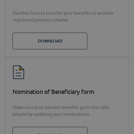
Use this form to transfer your benefits to another
registered pension scheme.
DOWNLOAD
Nomination of Beneficiary form
Make sure your pension benefits go to the right
people by updating your nominations.