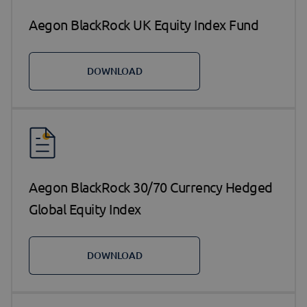
Aegon BlackRock UK Equity Index Fund
DOWNLOAD
Aegon BlackRock 30/70 Currency Hedged
Global Equity Index
DOWNLOAD