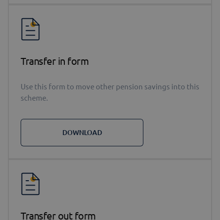
Transfer in form
Use this form to move other pension savings into this
scheme.
DOWNLOAD
Transfer out form