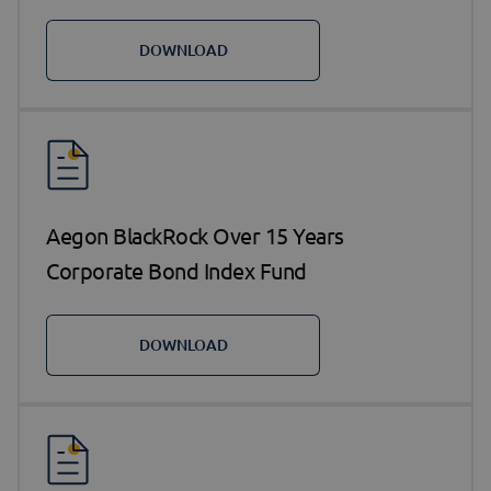
DOWNLOAD
Aegon BlackRock Over 15 Years
Corporate Bond Index Fund
DOWNLOAD