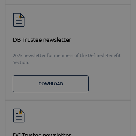
DB Trustee newsletter
2025 newsletter for members of the Defined Benefit
Section.
DOWNLOAD
DC Trustee newsletter