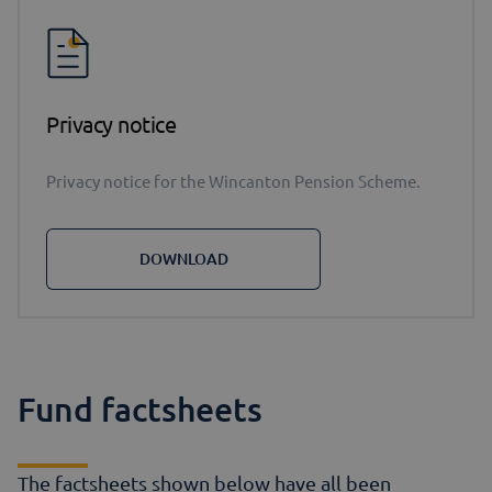
Privacy notice
Privacy notice for the Wincanton Pension Scheme.
DOWNLOAD
Fund factsheets
The factsheets shown below have all been