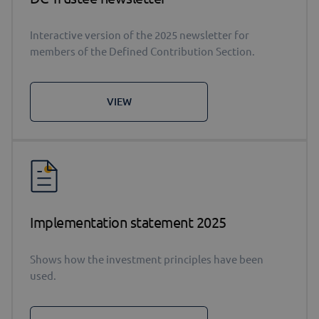
Interactive version of the 2025 newsletter for
members of the Defined Contribution Section.
VIEW
Implementation statement 2025
Shows how the investment principles have been
used.